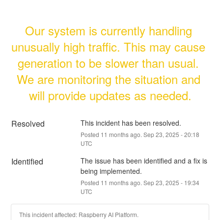
Our system is currently handling 
unusually high traffic. This may cause 
generation to be slower than usual. 
We are monitoring the situation and 
will provide updates as needed.
Resolved
This incident has been resolved.
Posted
11
months ago.
Sep
23
,
2025
-
20:18
UTC
Identified
The issue has been identified and a fix is 
being implemented.
Posted
11
months ago.
Sep
23
,
2025
-
19:34
UTC
This incident affected: Raspberry AI Platform.