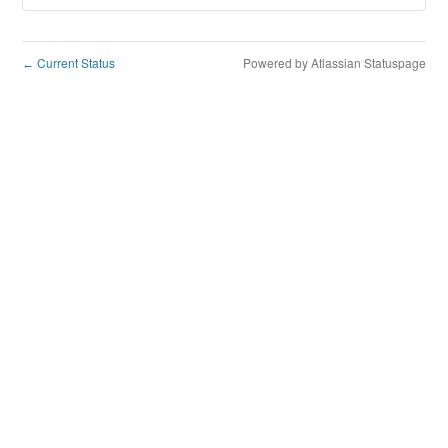
Current Status
Powered by Atlassian Statuspage
←